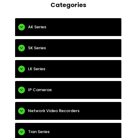
Categories
AK Series
SK Series
LK Series
IP Cameras
Network Video Recorders
Tian Series