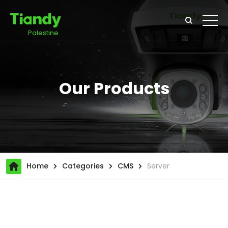
Palestine
Our Products
Home
Categories
CMS
Server