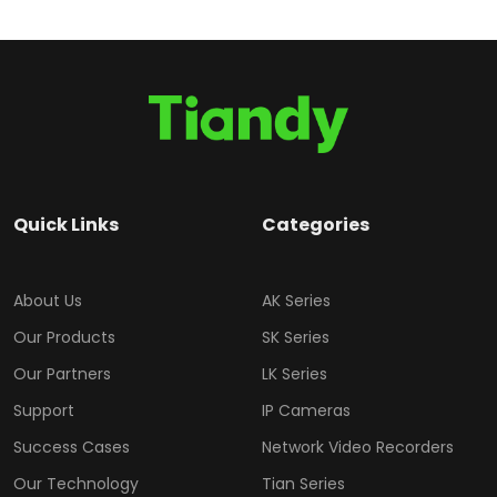
Quick Links
Categories
About Us
AK Series
Our Products
SK Series
Our Partners
LK Series
Support
IP Cameras
Success Cases
Network Video Recorders
Our Technology
Tian Series