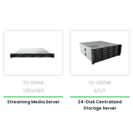
TC-S3444
TC-U3224R
T/1/O/V3.0
S/C/T
Streaming Media Server
24-Disk Centralized
Storage Server
View Product
View Product