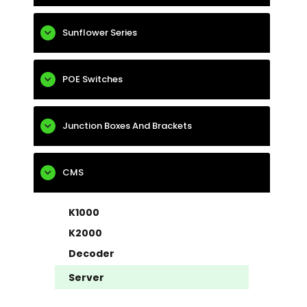
Sunflower Series
POE Switches
Junction Boxes And Brackets
CMS
K1000
K2000
Decoder
Server