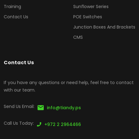
Training
Sunflower Series
Contact Us
POE Switches
Junction Boxes And Brackets
CMS
Contact Us
If you have any questions or need help, feel free to contact
with our team.
Send Us Email:
info@tiandy.ps
Call Us Today:
+972 2 2964466